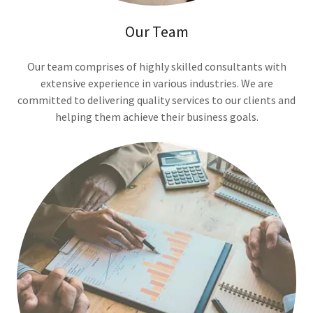
Our Team
Our team comprises of highly skilled consultants with
extensive experience in various industries. We are
committed to delivering quality services to our clients and
helping them achieve their business goals.