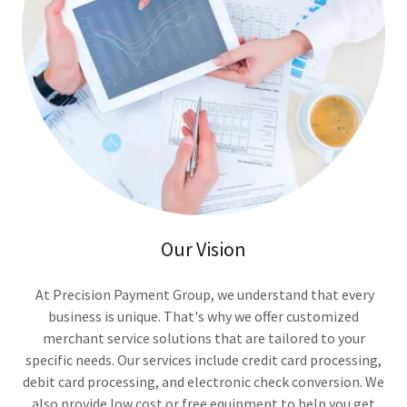
Our Vision
At Precision Payment Group, we understand that every
business is unique. That's why we offer customized
merchant service solutions that are tailored to your
specific needs. Our services include credit card processing,
debit card processing, and electronic check conversion. We
also provide low cost or free equipment to help you get