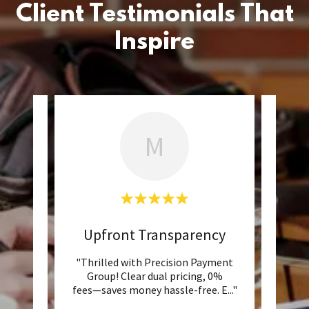
Client Testimonials That
Inspire
M
n
Upfront Transparency
Inc
p has
"Thrilled with Precision Payment
"Prec
to our
Group! Clear dual pricing, 0%
suppo
strat
..."
fees—saves money hassle-free. E
..."
go ab