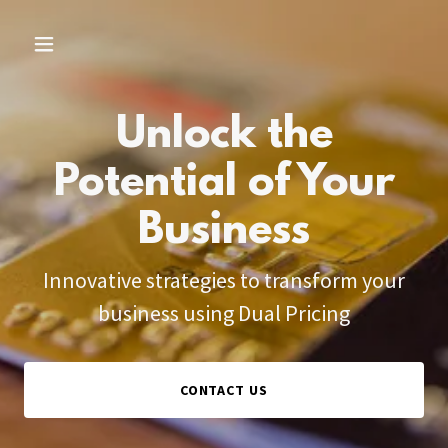
Unlock the
Potential of Your
Business
Innovative strategies to transform your
business using Dual Pricing
CONTACT US