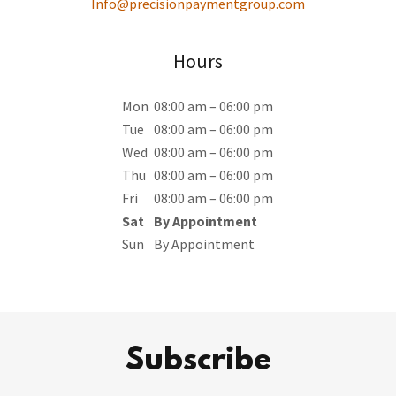
Info@precisionpaymentgroup.com
Hours
Mon
08:00 am – 06:00 pm
Tue
08:00 am – 06:00 pm
Wed
08:00 am – 06:00 pm
Thu
08:00 am – 06:00 pm
Fri
08:00 am – 06:00 pm
Sat
By Appointment
Sun
By Appointment
Subscribe