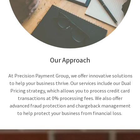
Our Approach
At Precision Payment Group, we offer innovative solutions
to help your business thrive. Our services include our Dual
Pricing strategy, which allows you to process credit card
transactions at 0% processing fees. We also offer
advanced fraud protection and chargeback management
to help protect your business from financial loss.