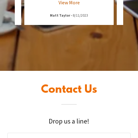
View More
Matt Taylor
-
8/11/2023
Contact Us
Drop us a line!