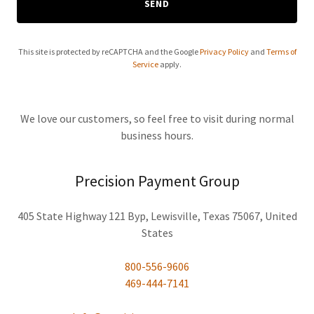
SEND
This site is protected by reCAPTCHA and the Google
Privacy Policy
and
Terms of
Service
apply.
We love our customers, so feel free to visit during normal
business hours.
Precision Payment Group
405 State Highway 121 Byp, Lewisville, Texas 75067, United
States
800-556-9606
469-444-7141