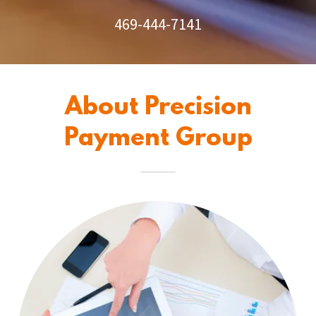
469-444-7141
About Precision
Payment Group