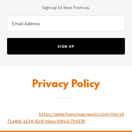
Sign up to hear from us.
Email Address
SIGN UP
Privacy Policy
https://www.freeprivacypolicy.com/live/e5
71a4b6-a534-42c8-bbea-69fe2c7bb630