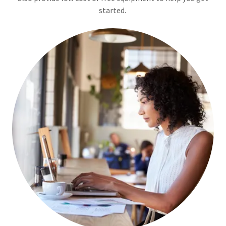
started.