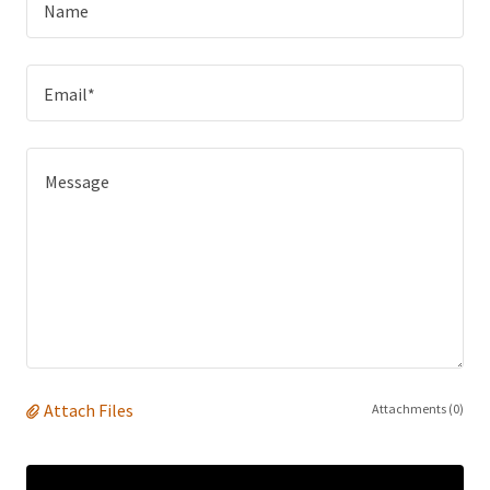
Name
Email*
Attach Files
Attachments (0)